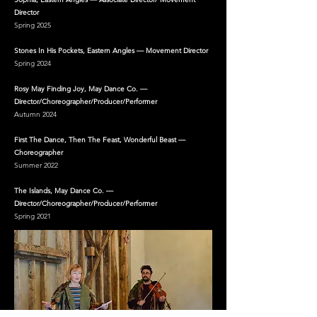
Director
Spring 2025
Stones In His Pockets, Eastern Angles — Movement Director
Spring 2024
Rosy May Finding Joy, May Dance Co. —
Director/Choreographer/Producer/Performer
Autumn 2024
First The Dance, Then The Feast, Wonderful Beast —
Choreographer
Summer 2022
The Islands, May Dance Co. —
Director/Choreographer/Producer/Performer
Spring 2021​