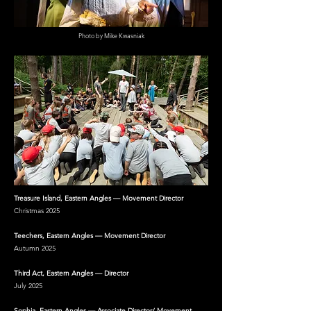
Photo by Mike Kwasniak
Treasure Island, Eastern Angles — Movement Director
Christmas 2025
Teechers, Eastern Angles — Movement Director
Autumn 2025
Third Act, Eastern Angles — Director
July 2025
Sophia, Eastern Angles — Associate Director/ Movement