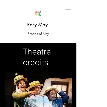
Rosy May
Stories of May
Theatre
credits